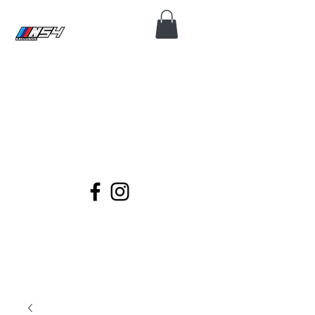
N54 EXCLUSIVE
Coding, Module Repair, Maintenance
and Diagnose for all BMWs.