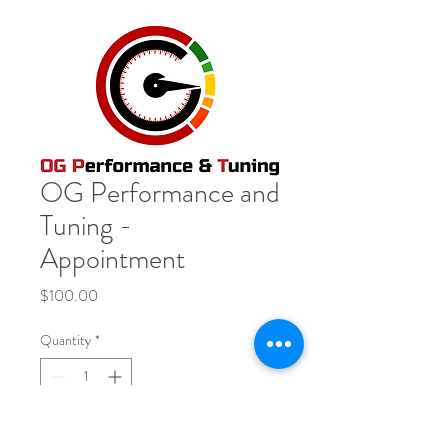
OG Performance and
Tuning -
Appointment
Price
$100.00
Quantity
*
Add to Cart