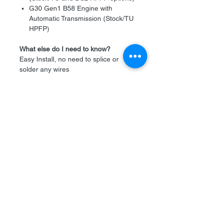
G30 Gen1 B58 Engine with
Automatic Transmission (Stock/TU
HPFP)
What else do I need to know?
Easy Install, no need to splice or
solder any wires
It's plug-and-play, including
connectors and fuel hoses.
Hoses are tested with 10 bars of
static pressure (145 Psi)
It's different from any alternative!
No need to guess how to make it
work
We test each unit before we ship it
What's in the Box
Ethanol Analyzer Module
Ethanol Sensor
Custom P&P Piggy Harness