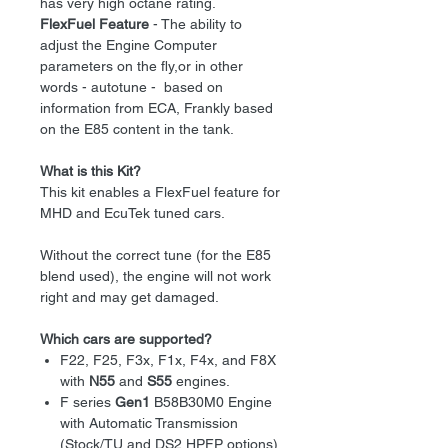
has very high octane rating.
FlexFuel Feature
- The ability to
adjust the Engine Computer
parameters on the fly,or in other
words - autotune - based on
information from ECA, Frankly based
on the E85 content in the tank.
What is this Kit?
This kit enables a FlexFuel feature for
MHD and EcuTek tuned cars.
Without the correct tune (for the E85
blend used), the engine will not work
right and may get damaged.
Which cars are supported?
F22, F25, F3x, F1x, F4x, and F8X
with
N55
and
S55
engines.
F series
Gen1
B58B30M0 Engine
with Automatic Transmission
(Stock/TU and DS2 HPFP options)