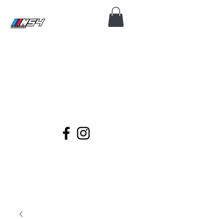
N54 EXCLUSIVE
Coding, Module Repair, Maintenance
and Diagnose for all BMWs.