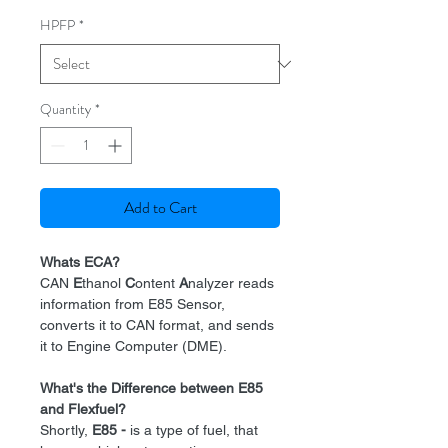
HPFP
*
Quantity
*
Add to Cart
Whats ECA?
CAN
E
thanol
C
ontent
A
nalyzer reads
information from E85 Sensor,
converts it to CAN format, and sends
it to Engine Computer (DME).
What's the Difference between E85
and Flexfuel?
Shortly,
E85 -
is a type of fuel, that