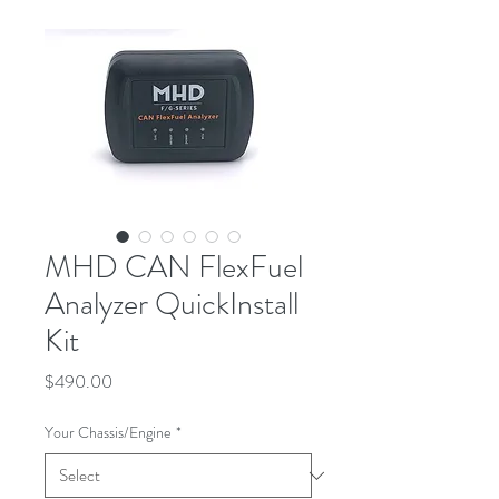
MHD CAN FlexFuel
Analyzer QuickInstall
Kit
Price
$490.00
Your Chassis/Engine
*