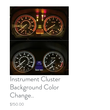
Instrument Cluster
Background Color
Change..
Price
$150.00