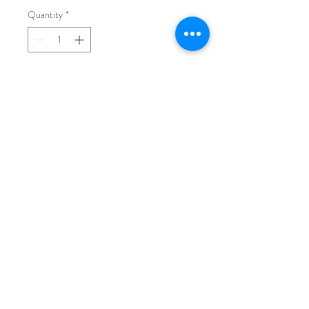
Quantity
*
Add to Cart
We can change your instrument
cluster's background light color to any
color you want. The most common
and demanded color is white
background as you can see in our
product's picture above.
N54 EXCLUSIVE GARAGE