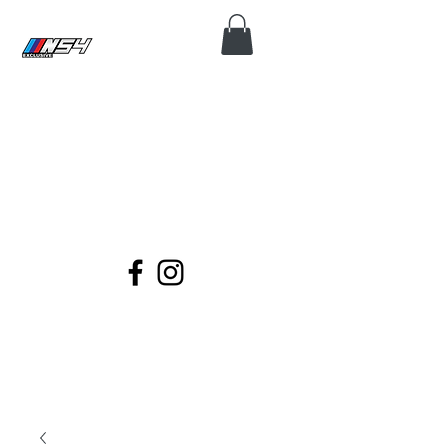
N54 EXCLUSIVE
Coding, Module Repair, Maintenance
and Diagnose for all BMWs.