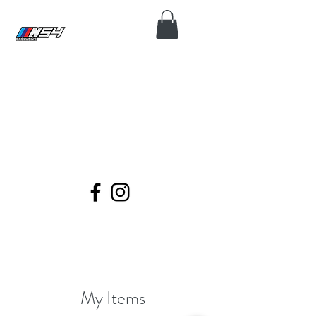
N54 EXCLUSIVE
Coding, Module Repair, Maintenance
and Diagnose for all BMWs.
My Items